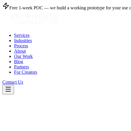
Free 1-week POC
— we build a working prototype for your use 
Services
Industries
Process
About
Our Work
Blog
Partners
For Creators
Contact Us