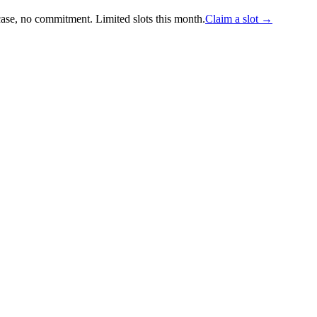
case, no commitment.
Limited slots this month.
Claim a slot →