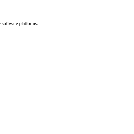
e software platforms.