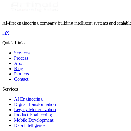
Get in Touch
AI-first engineering company building intelligent systems and scalabl
in
X
Quick Links
Services
Process
About
Blog
Partners
Contact
Services
AI Engineering
Digital Transformation
Legacy Modernization
Product Engineering
Mobile Development
Data Intelligence